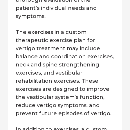
patient’s individual needs and
symptoms.
The exercises in a custom
therapeutic exercise plan for
vertigo treatment may include
balance and coordination exercises,
neck and spine strengthening
exercises, and vestibular
rehabilitation exercises. These
exercises are designed to improve
the vestibular system’s function,
reduce vertigo symptoms, and
prevent future episodes of vertigo.
In addition to exercises, a custom