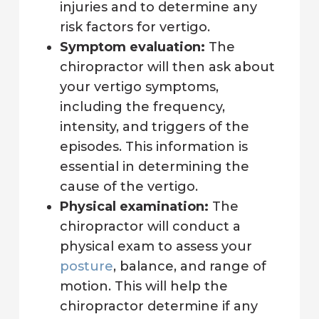
injuries and to determine any
risk factors for vertigo.
Symptom evaluation:
The
chiropractor will then ask about
your vertigo symptoms,
including the frequency,
intensity, and triggers of the
episodes. This information is
essential in determining the
cause of the vertigo.
Physical examination:
The
chiropractor will conduct a
physical exam to assess your
posture
, balance, and range of
motion. This will help the
chiropractor determine if any