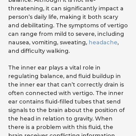
balance. Although it is not life-
threatening, it can significantly impact a
person’s daily life, making it both scary
and debilitating. The symptoms of vertigo
can range from mild to severe, including
nausea, vomiting, sweating,
headache
,
and difficulty walking.
The inner ear plays a vital role in
regulating balance, and fluid buildup in
the inner ear that can’t correctly drain is
often connected with vertigo. The inner
ear contains fluid-filled tubes that send
signals to the brain about the position of
the head in relation to gravity. When
there is a problem with this fluid, the
brain receives conflicting information