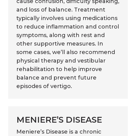
cause confusion, difficulty speaking,
and loss of balance. Treatment
typically involves using medications
to reduce inflammation and control
symptoms, along with rest and
other supportive measures. In
some cases, we’ll also recommend
physical therapy and vestibular
rehabilitation to help improve
balance and prevent future
episodes of vertigo.
MENIERE’S DISEASE
Meniere’s Disease is a chronic