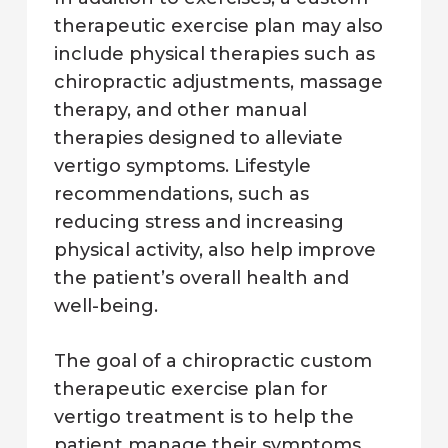
therapeutic exercise plan may also
include physical therapies such as
chiropractic adjustments, massage
therapy, and other manual
therapies designed to alleviate
vertigo symptoms. Lifestyle
recommendations, such as
reducing stress and increasing
physical activity, also help improve
the patient’s overall health and
well-being.
The goal of a chiropractic custom
therapeutic exercise plan for
vertigo treatment is to help the
patient manage their symptoms,