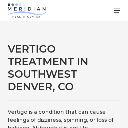
Skip
Men
to
main
content
VERTIGO
TREATMENT IN
SOUTHWEST
DENVER, CO
Vertigo is a condition that can cause
feelings of dizziness, spinning, or loss of