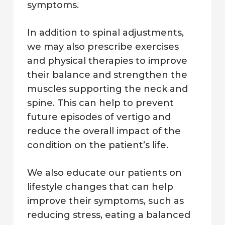
symptoms.
In addition to spinal adjustments,
we may also prescribe exercises
and physical therapies to improve
their balance and strengthen the
muscles supporting the neck and
spine. This can help to prevent
future episodes of vertigo and
reduce the overall impact of the
condition on the patient’s life.
We also educate our patients on
lifestyle changes that can help
improve their symptoms, such as
reducing stress, eating a balanced