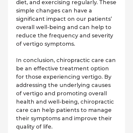
diet, and exercising regularly. These
simple changes can have a
significant impact on our patients’
overall well-being and can help to
reduce the frequency and severity
of vertigo symptoms.
In conclusion, chiropractic care can
be an effective treatment option
for those experiencing vertigo. By
addressing the underlying causes
of vertigo and promoting overall
health and well-being, chiropractic
care can help patients to manage
their symptoms and improve their
quality of life.