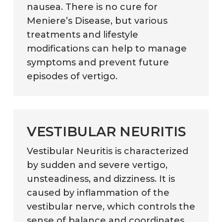
nausea. There is no cure for
Meniere’s Disease, but various
treatments and lifestyle
modifications can help to manage
symptoms and prevent future
episodes of vertigo.
VESTIBULAR NEURITIS
Vestibular Neuritis is characterized
by sudden and severe vertigo,
unsteadiness, and dizziness. It is
caused by inflammation of the
vestibular nerve, which controls the
sense of balance and coordinates