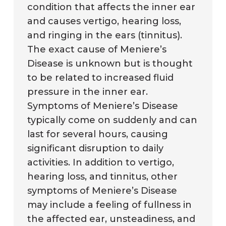
condition that affects the inner ear
and causes vertigo, hearing loss,
and ringing in the ears (tinnitus).
The exact cause of Meniere’s
Disease is unknown but is thought
to be related to increased fluid
pressure in the inner ear.
Symptoms of Meniere’s Disease
typically come on suddenly and can
last for several hours, causing
significant disruption to daily
activities. In addition to vertigo,
hearing loss, and tinnitus, other
symptoms of Meniere’s Disease
may include a feeling of fullness in
the affected ear, unsteadiness, and