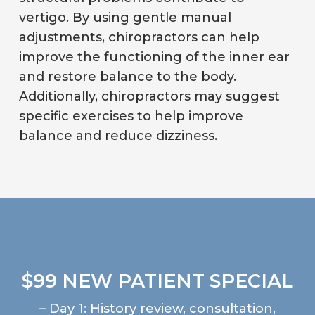
vertigo. By using gentle manual
adjustments, chiropractors can help
improve the functioning of the inner ear
and restore balance to the body.
Additionally, chiropractors may suggest
specific exercises to help improve
balance and reduce dizziness.
$99 NEW PATIENT SPECIAL
– Day 1: History review, consultation,