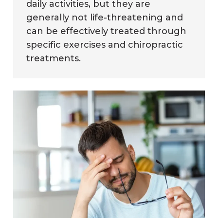
daily activities, but they are
generally not life-threatening and
can be effectively treated through
specific exercises and chiropractic
treatments.