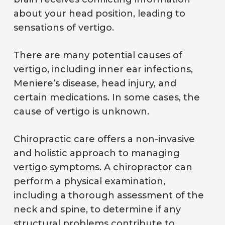
about your head position, leading to
sensations of vertigo.
There are many potential causes of
vertigo, including inner ear infections,
Meniere’s disease, head injury, and
certain medications. In some cases, the
cause of vertigo is unknown.
Chiropractic care offers a non-invasive
and holistic approach to managing
vertigo symptoms. A chiropractor can
perform a physical examination,
including a thorough assessment of the
neck and spine, to determine if any
structural problems contribute to