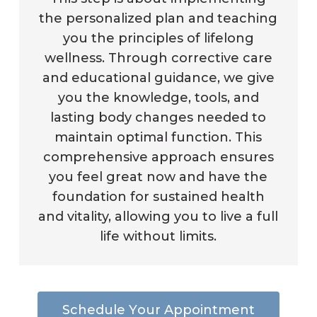
the personalized plan and teaching
you the principles of lifelong
wellness. Through corrective care
and educational guidance, we give
you the knowledge, tools, and
lasting body changes needed to
maintain optimal function. This
comprehensive approach ensures
you feel great now and have the
foundation for sustained health
and vitality, allowing you to live a full
life without limits.
S
c
h
e
d
u
l
e
Y
o
u
r
A
p
p
o
i
n
t
m
e
n
t