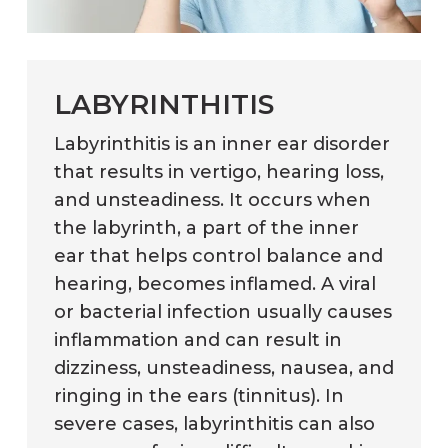
LABYRINTHITIS
Labyrinthitis is an inner ear disorder
that results in vertigo, hearing loss,
and unsteadiness. It occurs when
the labyrinth, a part of the inner
ear that helps control balance and
hearing, becomes inflamed. A viral
or bacterial infection usually causes
inflammation and can result in
dizziness, unsteadiness, nausea, and
ringing in the ears (tinnitus). In
severe cases, labyrinthitis can also