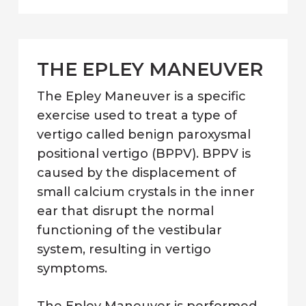
THE EPLEY MANEUVER
The Epley Maneuver is a specific
exercise used to treat a type of
vertigo called benign paroxysmal
positional vertigo (BPPV). BPPV is
caused by the displacement of
small calcium crystals in the inner
ear that disrupt the normal
functioning of the vestibular
system, resulting in vertigo
symptoms.