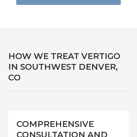
HOW WE TREAT VERTIGO
IN SOUTHWEST DENVER,
CO
COMPREHENSIVE
CONSULTATION AND