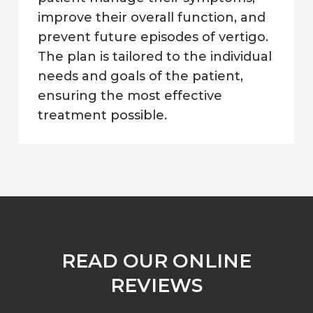
improve their overall function, and
prevent future episodes of vertigo.
The plan is tailored to the individual
needs and goals of the patient,
ensuring the most effective
treatment possible.
READ OUR ONLINE
REVIEWS