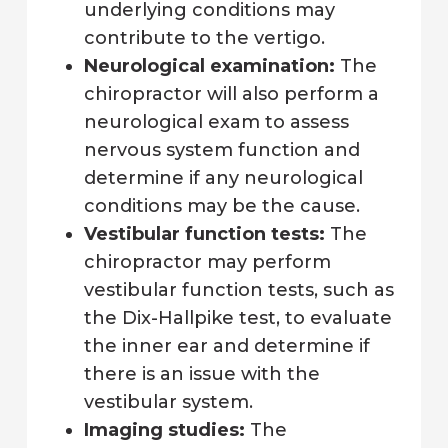
underlying conditions may
contribute to the vertigo.
Neurological examination:
The
chiropractor will also perform a
neurological exam to assess
nervous system function and
determine if any neurological
conditions may be the cause.
Vestibular function tests:
The
chiropractor may perform
vestibular function tests, such as
the Dix-Hallpike test, to evaluate
the inner ear and determine if
there is an issue with the
vestibular system.
Imaging studies:
The