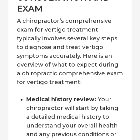
EXAM
A chiropractor’s comprehensive
exam for vertigo treatment
typically involves several key steps
to diagnose and treat vertigo
symptoms accurately. Here is an
overview of what to expect during
a chiropractic comprehensive exam
for vertigo treatment:
Medical history review:
Your
chiropractor will start by taking
a detailed medical history to
understand your overall health
and any previous conditions or