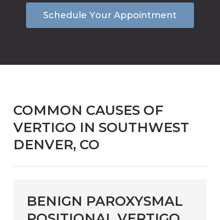
S
c
h
e
d
u
l
e
Y
o
u
r
A
p
p
o
i
n
t
m
e
n
t
COMMON CAUSES OF
VERTIGO IN SOUTHWEST
DENVER, CO
BENIGN PAROXYSMAL
POSITIONAL VERTIGO