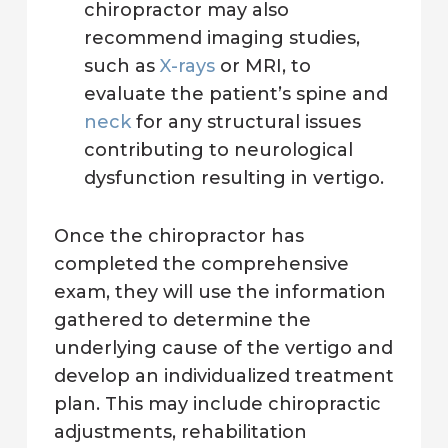
chiropractor may also
recommend imaging studies,
such as
X-rays
or MRI, to
evaluate the patient’s spine and
neck
for any structural issues
contributing to neurological
dysfunction resulting in vertigo.
Once the chiropractor has
completed the comprehensive
exam, they will use the information
gathered to determine the
underlying cause of the vertigo and
develop an individualized treatment
plan. This may include chiropractic
adjustments, rehabilitation