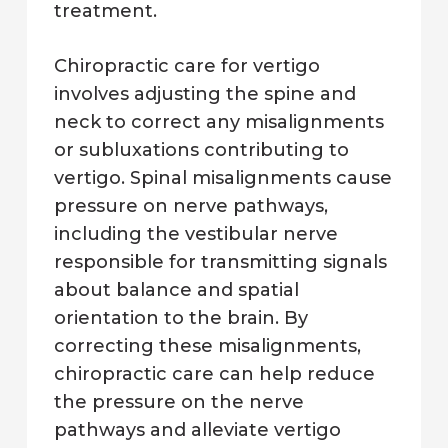
treatment.
Chiropractic care for vertigo
involves adjusting the spine and
neck to correct any misalignments
or subluxations contributing to
vertigo. Spinal misalignments cause
pressure on nerve pathways,
including the vestibular nerve
responsible for transmitting signals
about balance and spatial
orientation to the brain. By
correcting these misalignments,
chiropractic care can help reduce
the pressure on the nerve
pathways and alleviate vertigo