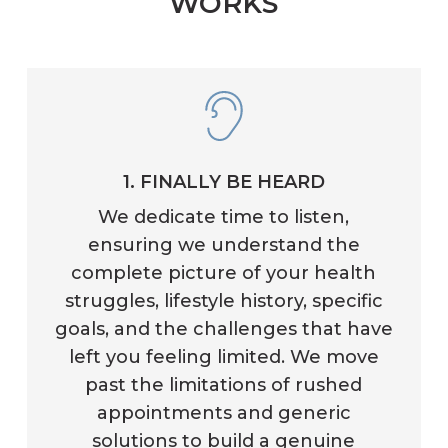
WORKS
1. FINALLY BE HEARD
We dedicate time to listen,
ensuring we understand the
complete picture of your health
struggles, lifestyle history, specific
goals, and the challenges that have
left you feeling limited. We move
past the limitations of rushed
appointments and generic
solutions to build a genuine