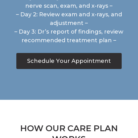
nerve scan, exam, and x-rays –
– Day 2: Review exam and x-rays, and
adjustment –
– Day 3: Dr’s report of findings, review
recommended treatment plan –
S
c
h
e
d
u
l
e
Y
o
u
r
A
p
p
o
i
n
t
m
e
n
t
HOW OUR CARE PLAN