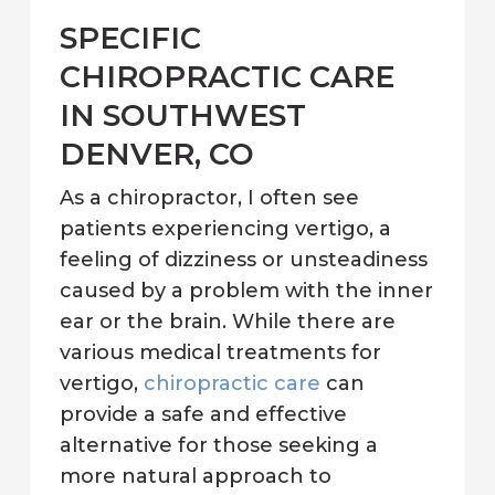
SPECIFIC
CHIROPRACTIC CARE
IN SOUTHWEST
DENVER, CO
As a chiropractor, I often see
patients experiencing vertigo, a
feeling of dizziness or unsteadiness
caused by a problem with the inner
ear or the brain. While there are
various medical treatments for
vertigo,
chiropractic care
can
provide a safe and effective
alternative for those seeking a
more natural approach to