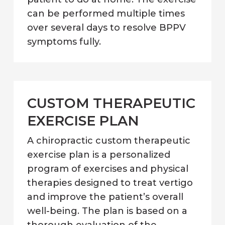
can be performed multiple times
over several days to resolve BPPV
symptoms fully.
CUSTOM THERAPEUTIC
EXERCISE PLAN
A chiropractic custom therapeutic
exercise plan is a personalized
program of exercises and physical
therapies designed to treat vertigo
and improve the patient’s overall
well-being. The plan is based on a
thorough evaluation of the