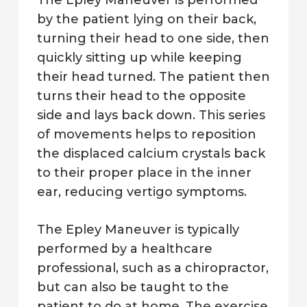
The Epley Maneuver is performed
by the patient lying on their back,
turning their head to one side, then
quickly sitting up while keeping
their head turned. The patient then
turns their head to the opposite
side and lays back down. This series
of movements helps to reposition
the displaced calcium crystals back
to their proper place in the inner
ear, reducing vertigo symptoms.
The Epley Maneuver is typically
performed by a healthcare
professional, such as a chiropractor,
but can also be taught to the
patient to do at home. The exercise