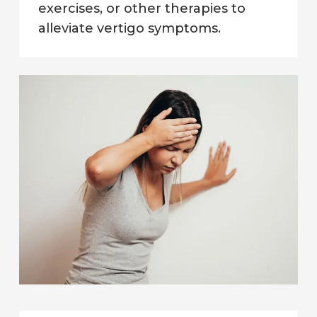
exercises, or other therapies to
alleviate vertigo symptoms.