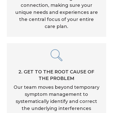
connection, making sure your
unique needs and experiences are
the central focus of your entire
care plan.
2. GET TO THE ROOT CAUSE OF
THE PROBLEM
Our team moves beyond temporary
symptom management to
systematically identify and correct
the underlying interferences