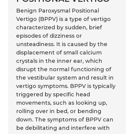
Benign Paroxysmal Positional
Vertigo (BPPV) is a type of vertigo
characterized by sudden, brief
episodes of dizziness or
unsteadiness. It is caused by the
displacement of small calcium
crystals in the inner ear, which
disrupt the normal functioning of
the vestibular system and result in
vertigo symptoms. BPPV is typically
triggered by specific head
movements, such as looking up,
rolling over in bed, or bending
down. The symptoms of BPPV can
be debilitating and interfere with