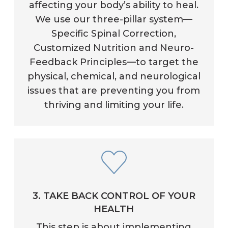
affecting your body’s ability to heal.
We use our three-pillar system—
Specific Spinal Correction,
Customized Nutrition and Neuro-
Feedback Principles—to target the
physical, chemical, and neurological
issues that are preventing you from
thriving and limiting your life.
3. TAKE BACK CONTROL OF YOUR
HEALTH
This step is about implementing