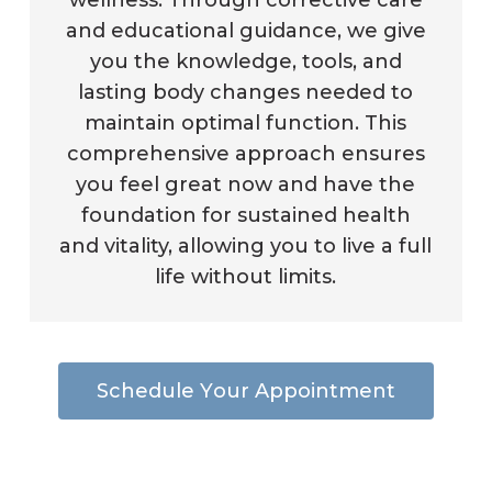
wellness. Through corrective care
and educational guidance, we give
you the knowledge, tools, and
lasting body changes needed to
maintain optimal function. This
comprehensive approach ensures
you feel great now and have the
foundation for sustained health
and vitality, allowing you to live a full
life without limits.
S
c
h
e
d
u
l
e
Y
o
u
r
A
p
p
o
i
n
t
m
e
n
t