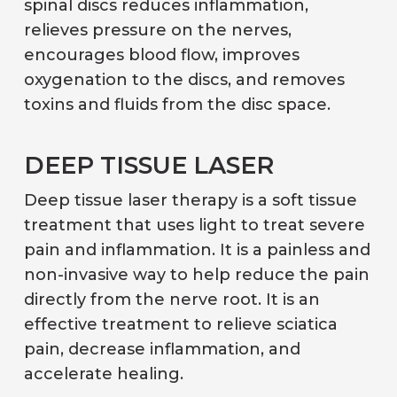
spinal discs reduces inflammation,
relieves pressure on the nerves,
encourages blood flow, improves
oxygenation to the discs, and removes
toxins and fluids from the disc space.
DEEP TISSUE LASER
Deep tissue laser therapy is a soft tissue
treatment that uses light to treat severe
pain and inflammation. It is a painless and
non-invasive way to help reduce the pain
directly from the nerve root. It is an
effective treatment to relieve sciatica
pain, decrease inflammation, and
accelerate healing.