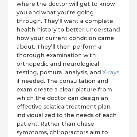
where the doctor will get to know
you and what you’re going
through. They’ll want a complete
health history to better understand
how your current condition came
about. They’ll then perform a
thorough examination with
orthopedic and neurological
testing, postural analysis, and
X-rays
if needed. The consultation and
exam create a clear picture from
which the doctor can design an
effective sciatica treatment plan
individualized to the needs of each
patient. Rather than chase
symptoms, chiropractors aim to