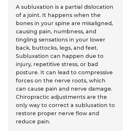
A subluxation is a partial dislocation
of a joint. It happens when the
bones in your spine are misaligned,
causing pain, numbness, and
tingling sensations in your lower
back, buttocks, legs, and feet.
Subluxation can happen due to
injury, repetitive stress, or bad
posture. It can lead to compressive
forces on the nerve roots, which
can cause pain and nerve damage.
Chiropractic adjustments are the
only way to correct a subluxation to
restore proper nerve flow and
reduce pain.