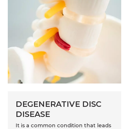
DEGENERATIVE DISC
DISEASE
It is a common condition that leads