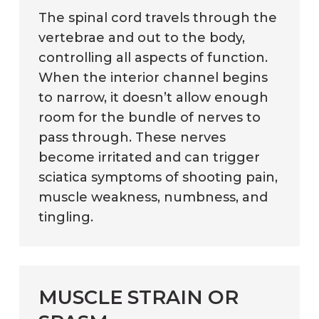
The spinal cord travels through the
vertebrae and out to the body,
controlling all aspects of function.
When the interior channel begins
to narrow, it doesn’t allow enough
room for the bundle of nerves to
pass through. These nerves
become irritated and can trigger
sciatica symptoms of shooting pain,
muscle weakness, numbness, and
tingling.
MUSCLE STRAIN OR