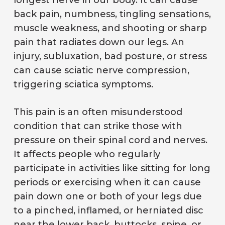
longest nerve in our body. It can cause
back pain, numbness, tingling sensations,
muscle weakness, and shooting or sharp
pain that radiates down our legs. An
injury, subluxation, bad posture, or stress
can cause sciatic nerve compression,
triggering sciatica symptoms.
This pain is an often misunderstood
condition that can strike those with
pressure on their spinal cord and nerves.
It affects people who regularly
participate in activities like sitting for long
periods or exercising when it can cause
pain down one or both of your legs due
to a pinched, inflamed, or herniated disc
near the lower back, buttocks, spine, or