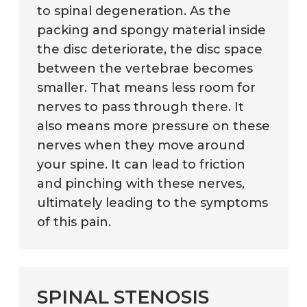
to spinal degeneration. As the
packing and spongy material inside
the disc deteriorate, the disc space
between the vertebrae becomes
smaller. That means less room for
nerves to pass through there. It
also means more pressure on these
nerves when they move around
your spine. It can lead to friction
and pinching with these nerves,
ultimately leading to the symptoms
of this pain.
SPINAL STENOSIS