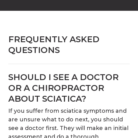
FREQUENTLY ASKED
QUESTIONS
SHOULD I SEE A DOCTOR
OR A CHIROPRACTOR
ABOUT SCIATICA?
If you suffer from sciatica symptoms and
are unsure what to do next, you should
see a doctor first. They will make an initial
assessment and do a thorough