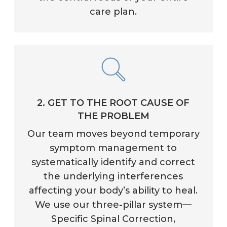
care plan.
2. GET TO THE ROOT CAUSE OF
THE PROBLEM
Our team moves beyond temporary
symptom management to
systematically identify and correct
the underlying interferences
affecting your body’s ability to heal.
We use our three-pillar system—
Specific Spinal Correction,