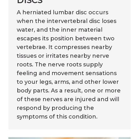
DISCS
A herniated lumbar disc occurs
when the intervertebral disc loses
water, and the inner material
escapes its position between two
vertebrae. It compresses nearby
tissues or irritates nearby nerve
roots. The nerve roots supply
feeling and movement sensations
to your legs, arms, and other lower
body parts. As a result, one or more
of these nerves are injured and will
respond by producing the
symptoms of this condition.