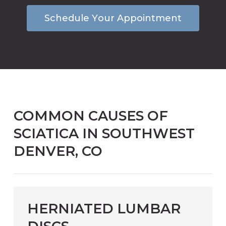
S
c
h
e
d
u
l
e
Y
o
u
r
A
p
p
o
i
n
t
m
e
n
t
COMMON CAUSES OF
SCIATICA IN SOUTHWEST
DENVER, CO
HERNIATED LUMBAR