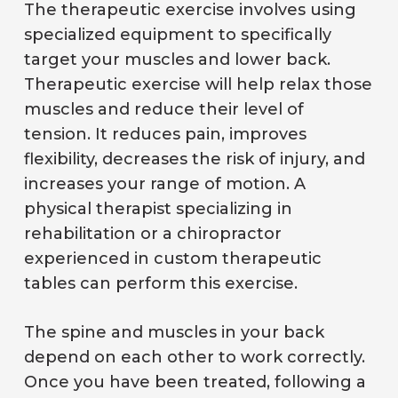
The therapeutic exercise involves using
specialized equipment to specifically
target your muscles and lower back.
Therapeutic exercise will help relax those
muscles and reduce their level of
tension. It reduces pain, improves
flexibility, decreases the risk of injury, and
increases your range of motion. A
physical therapist specializing in
rehabilitation or a chiropractor
experienced in custom therapeutic
tables can perform this exercise.
The spine and muscles in your back
depend on each other to work correctly.
Once you have been treated, following a