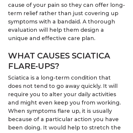
cause of your pain so they can offer long-
term relief rather than just covering up
symptoms with a bandaid. A thorough
evaluation will help them design a
unique and effective care plan.
WHAT CAUSES SCIATICA
FLARE-UPS?
Sciatica is a long-term condition that
does not tend to go away quickly. It will
require you to alter your daily activities
and might even keep you from working.
When symptoms flare up, it is usually
because of a particular action you have
been doing. It would help to stretch the