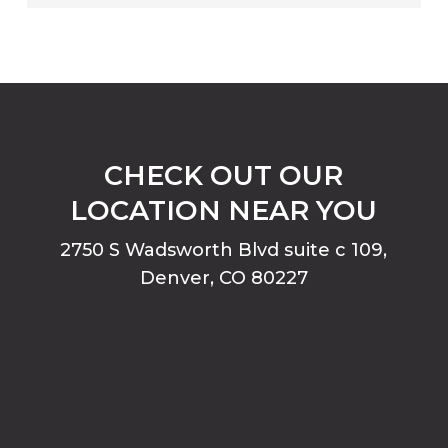
CHECK OUT OUR
LOCATION NEAR YOU
2750 S Wadsworth Blvd suite c 109,
Denver, CO 80227