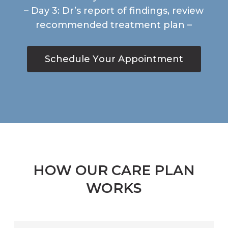
– Day 3: Dr’s report of findings, review
recommended treatment plan –
S
c
h
e
d
u
l
e
Y
o
u
r
A
p
p
o
i
n
t
m
e
n
t
HOW OUR CARE PLAN
WORKS