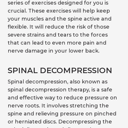
series of exercises designed for you is
crucial. These exercises will help keep
your muscles and the spine active and
flexible. It will reduce the risk of those
severe strains and tears to the forces
that can lead to even more pain and
nerve damage in your lower back.
SPINAL DECOMPRESSION
Spinal decompression, also known as
spinal decompression therapy, is a safe
and effective way to reduce pressure on
nerve roots. It involves stretching the
spine and relieving pressure on pinched
or herniated discs. Decompressing the