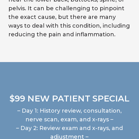
pelvis. It can be challenging to pinpoint
the exact cause, but there are many
ways to deal with this condition, including
reducing the pain and inflammation.
$99 NEW PATIENT SPECIAL
– Day 1: History review, consultation,
nerve scan, exam, and x-rays –
– Day 2: Review exam and x-rays, and
adjustment –