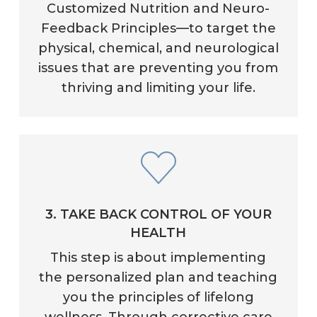
Customized Nutrition and Neuro-
Feedback Principles—to target the
physical, chemical, and neurological
issues that are preventing you from
thriving and limiting your life.
3. TAKE BACK CONTROL OF YOUR
HEALTH
This step is about implementing
the personalized plan and teaching
you the principles of lifelong