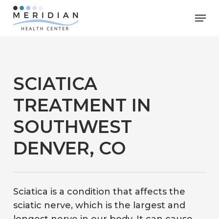
Skip
Men
to
main
content
SCIATICA
TREATMENT IN
SOUTHWEST
DENVER, CO
Sciatica is a condition that affects the
sciatic nerve, which is the largest and