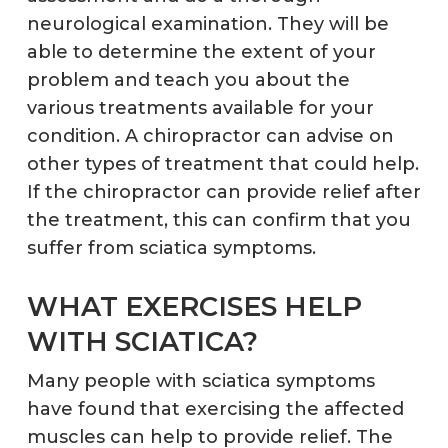
neurological examination. They will be
able to determine the extent of your
problem and teach you about the
various treatments available for your
condition. A chiropractor can advise on
other types of treatment that could help.
If the chiropractor can provide relief after
the treatment, this can confirm that you
suffer from sciatica symptoms.
WHAT EXERCISES HELP
WITH SCIATICA?
Many people with sciatica symptoms
have found that exercising the affected
muscles can help to provide relief. The