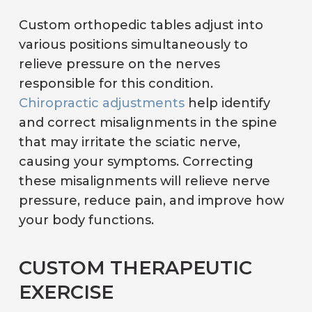
Custom orthopedic tables adjust into
various positions simultaneously to
relieve pressure on the nerves
responsible for this condition.
Chiropractic adjustments
help identify
and correct misalignments in the spine
that may irritate the sciatic nerve,
causing your symptoms. Correcting
these misalignments will relieve nerve
pressure, reduce pain, and improve how
your body functions.
CUSTOM THERAPEUTIC
EXERCISE