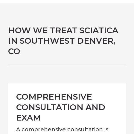
HOW WE TREAT SCIATICA
IN SOUTHWEST DENVER,
CO
COMPREHENSIVE
CONSULTATION AND
EXAM
A comprehensive consultation is