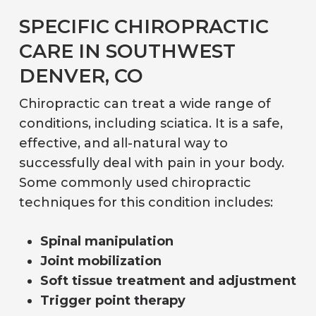
SPECIFIC CHIROPRACTIC
CARE IN SOUTHWEST
DENVER, CO
Chiropractic can treat a wide range of
conditions, including sciatica. It is a safe,
effective, and all-natural way to
successfully deal with pain in your body.
Some commonly used chiropractic
techniques for this condition includes:
Spinal manipulation
Joint mobilization
Soft tissue treatment and adjustment
Trigger point therapy