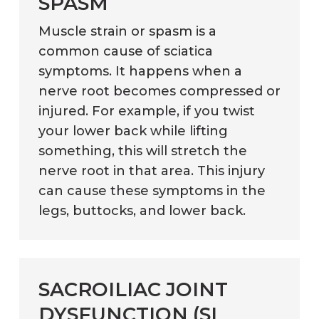
SPASM
Muscle strain or spasm is a
common cause of sciatica
symptoms. It happens when a
nerve root becomes compressed or
injured. For example, if you twist
your lower back while lifting
something, this will stretch the
nerve root in that area. This injury
can cause these symptoms in the
legs, buttocks, and lower back.
SACROILIAC JOINT
DYSFUNCTION (SI