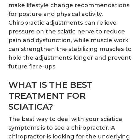
make lifestyle change recommendations
for posture and physical activity.
Chiropractic adjustments can relieve
pressure on the sciatic nerve to reduce
pain and dysfunction, while muscle work
can strengthen the stabilizing muscles to
hold the adjustments longer and prevent
future flare-ups.
WHAT IS THE BEST
TREATMENT FOR
SCIATICA?
The best way to deal with your sciatica
symptoms is to see a chiropractor. A
chiropractor is looking for the underlying