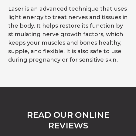
Laser is an advanced technique that uses
light energy to treat nerves and tissues in
the body. It helps restore its function by
stimulating nerve growth factors, which
keeps your muscles and bones healthy,
supple, and flexible. It is also safe to use
during pregnancy or for sensitive skin.
READ OUR ONLINE
REVIEWS