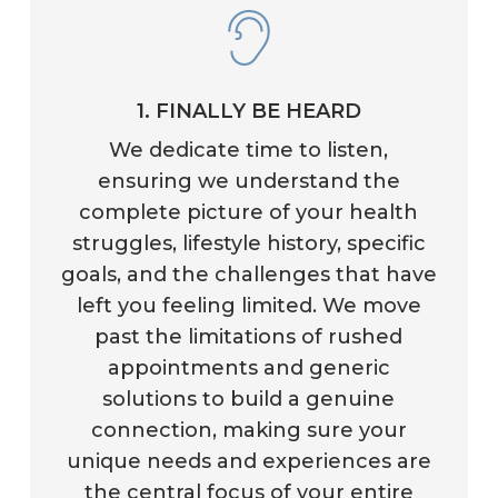
1. FINALLY BE HEARD
We dedicate time to listen,
ensuring we understand the
complete picture of your health
struggles, lifestyle history, specific
goals, and the challenges that have
left you feeling limited. We move
past the limitations of rushed
appointments and generic
solutions to build a genuine
connection, making sure your
unique needs and experiences are
the central focus of your entire