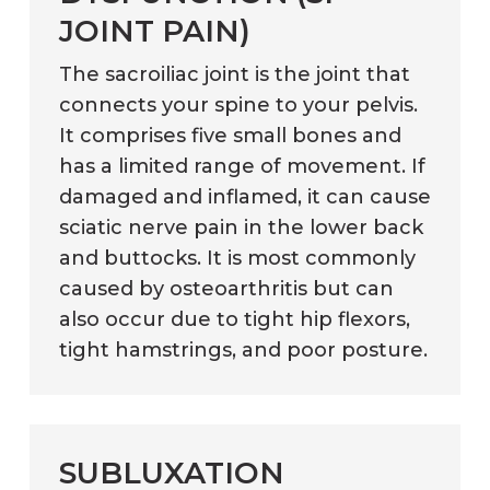
JOINT PAIN)
The sacroiliac joint is the joint that
connects your spine to your pelvis.
It comprises five small bones and
has a limited range of movement. If
damaged and inflamed, it can cause
sciatic nerve pain in the lower back
and buttocks. It is most commonly
caused by osteoarthritis but can
also occur due to tight hip flexors,
tight hamstrings, and poor posture.
SUBLUXATION