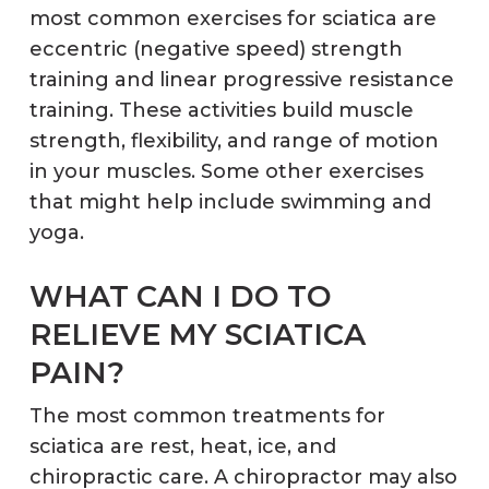
most common exercises for sciatica are
eccentric (negative speed) strength
training and linear progressive resistance
training. These activities build muscle
strength, flexibility, and range of motion
in your muscles. Some other exercises
that might help include swimming and
yoga.
WHAT CAN I DO TO
RELIEVE MY SCIATICA
PAIN?
The most common treatments for
sciatica are rest, heat, ice, and
chiropractic care. A chiropractor may also