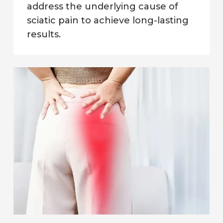
address the underlying cause of
sciatic pain to achieve long-lasting
results.